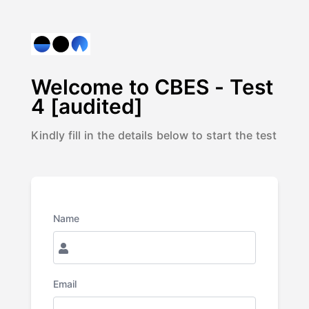
Welcome to
CBES - Test
4 [audited]
Kindly fill in the details below to start the test
Name
Email