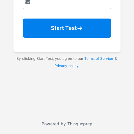
Start Test
By clicking Start Test, you agree to our
Terms of Service
&
Privacy policy.
Powered by
Thinqueprep